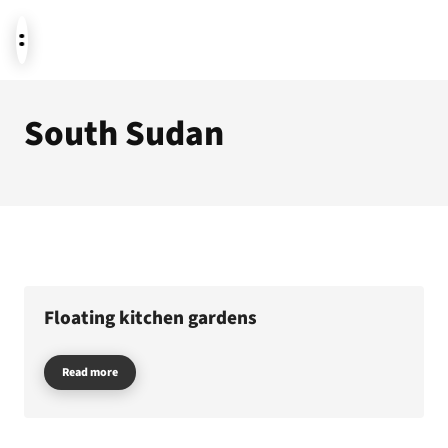
South Sudan
News
Donate
About us
Floating kitchen gardens
Read more
Featured themes