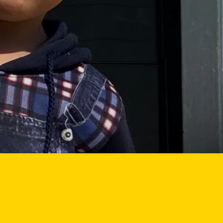
E
EMERGENCY