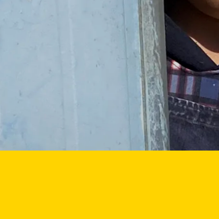
nate
Featured themes
GAZA
WOMEN
UKRAINE
CLIMAT
ut us
BANGLADESH
DEMINING
CHILDREN