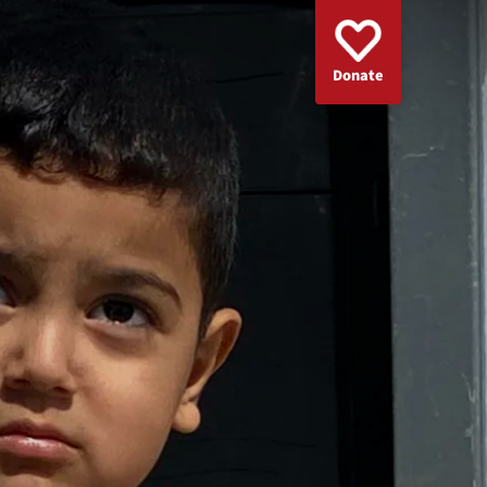
Donate