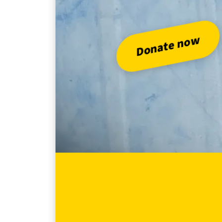
Do
Donate now
Abo