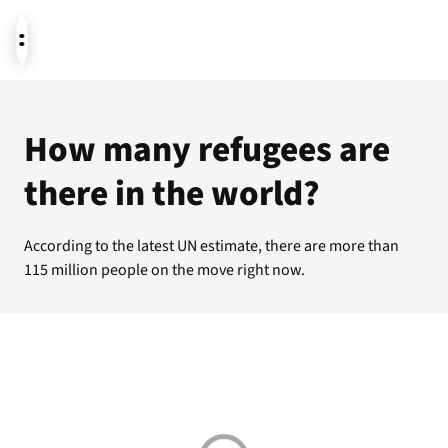
News
How many refugees are
there in the world?
Donate
According to the latest UN estimate, there are more than
115 million people on the move right now.
About us
Featured themes