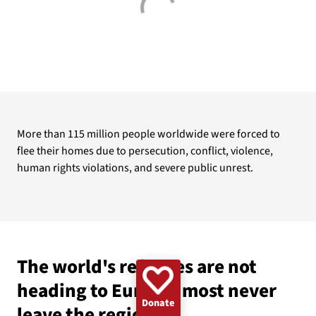
GAZA
WOMEN
UKRAINE
CLIMATE
EMERGENCY
BANGLADESH
DEMINING
CHILDREN
More than 115 million people worldwide were forced to
flee their homes due to persecution, conflict, violence,
human rights violations, and severe public unrest.
The world's refugees are not
heading to Europe: most never
Donate
leave the region