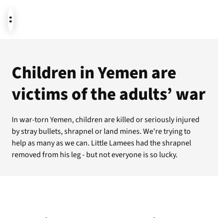
News
Children in Yemen are
victims of the adults’ war
Donate
In war-torn Yemen, children are killed or seriously injured
by stray bullets, shrapnel or land mines. We're trying to
About us
help as many as we can. Little Lamees had the shrapnel
removed from his leg - but not everyone is so lucky.
Featured themes