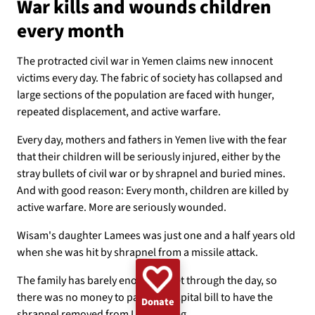
War kills and wounds children
GAZA
WOMEN
UKRAINE
CLIMATE
EMERGENCY
every month
BANGLADESH
DEMINING
CHILDREN
The protracted civil war in Yemen claims new innocent
victims every day. The fabric of society has collapsed and
large sections of the population are faced with hunger,
repeated displacement, and active warfare.
Every day, mothers and fathers in Yemen live with the fear
that their children will be seriously injured, either by the
stray bullets of civil war or by shrapnel and buried mines.
And with good reason: Every month, children are killed by
active warfare. More are seriously wounded.
Wisam's daughter Lamees was just one and a half years old
when she was hit by shrapnel from a missile attack.
The family has barely enough to get through the day, so
there was no money to pay the hospital bill to have the
Donate
shrapnel removed from Lamees' leg.